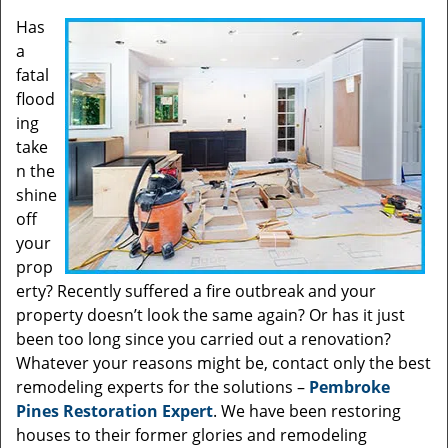
Has
a
fatal
flood
ing
take
n the
shine
off
your
prop
erty? Recently suffered a fire outbreak and your
property doesn’t look the same again? Or has it just
been too long since you carried out a renovation?
Whatever your reasons might be, contact only the best
remodeling experts for the solutions –
Pembroke
Pines Restoration Expert
. We have been restoring
houses to their former glories and remodeling