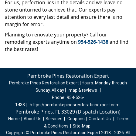
For us, perfection lies in the details and we leave no
stone unturned to achieve that. Our experts pay
attention to every last detail and ensure there is no
margin for error.
Planning to renovate your property? Call our
remodeling experts anytime on
954-526-1438
and find
the best rates!
Pembroke Pines Restoration Expert
Pembroke Pines Restoration Expert | Hours:
Monday through
Sunday, All day
[
map & reviews
]
Phone:
954-526-
1438
|
https://pembrokepinesrestorationexpert.com
Pembroke Pines, FL 33029 (Dispatch Location)
Home
|
About Us
|
Services
|
Coupons
|
Contact Us
|
Terms
& Conditions
|
Site-Map
Copyright
©
Pembroke Pines Restoration Expert 2018 - 2026. All