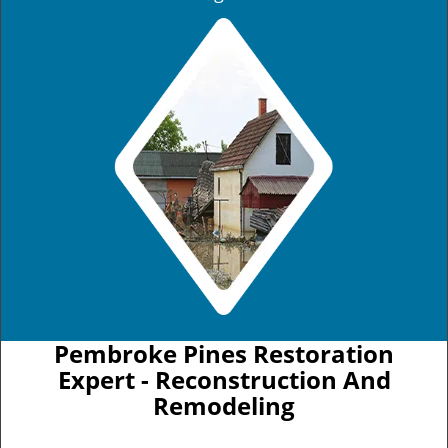
Pembroke Pines Restoration
Expert - Reconstruction And
Remodeling