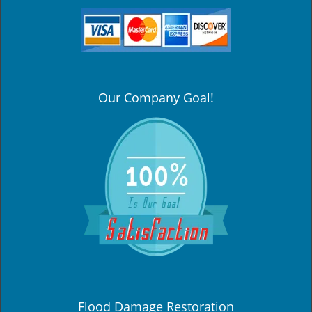
Our Company Goal!
Flood Damage Restoration