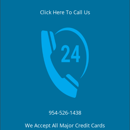
a
v
Click Here To Call Us
i
g
a
t
i
o
n
954-526-1438
We Accept All Major Credit Cards