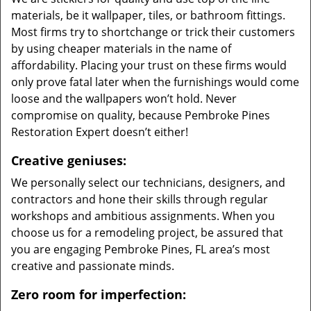
materials, be it wallpaper, tiles, or bathroom fittings.
Most firms try to shortchange or trick their customers
by using cheaper materials in the name of
affordability. Placing your trust on these firms would
only prove fatal later when the furnishings would come
loose and the wallpapers won’t hold. Never
compromise on quality, because Pembroke Pines
Restoration Expert doesn’t either!
Creative geniuses:
We personally select our technicians, designers, and
contractors and hone their skills through regular
workshops and ambitious assignments. When you
choose us for a remodeling project, be assured that
you are engaging Pembroke Pines, FL area’s most
creative and passionate minds.
Zero room for imperfection: