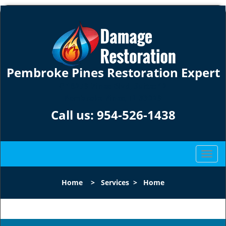
Pembroke Pines Restoration Expert
18279 Pines Blvd, Suite: 12
Pembroke Pines, FL 33029
Call us:
954-526-1438
T
o
g
Home
>
Services
>
Home
g
l
e
n