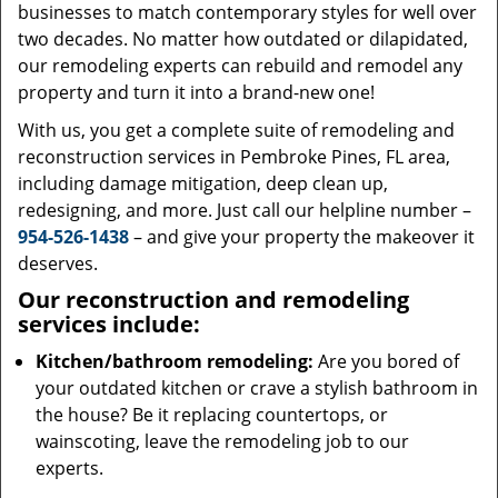
businesses to match contemporary styles for well over
two decades. No matter how outdated or dilapidated,
our remodeling experts can rebuild and remodel any
property and turn it into a brand-new one!
With us, you get a complete suite of remodeling and
reconstruction services in Pembroke Pines, FL area,
including damage mitigation, deep clean up,
redesigning, and more. Just call our helpline number –
954-526-1438
– and give your property the makeover it
deserves.
Our reconstruction and remodeling
services include:
Kitchen/bathroom remodeling:
Are you bored of
your outdated kitchen or crave a stylish bathroom in
the house? Be it replacing countertops, or
wainscoting, leave the remodeling job to our
experts.