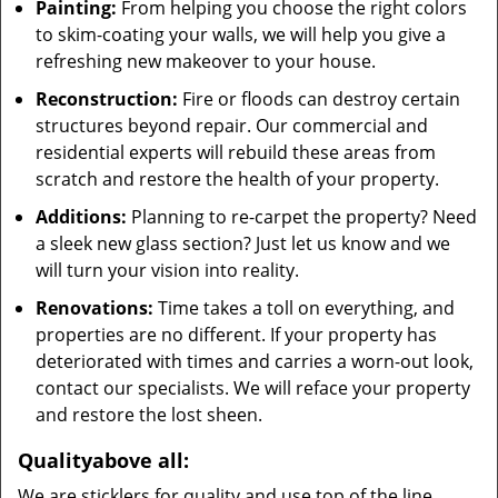
Painting:
From helping you choose the right colors
to skim-coating your walls, we will help you give a
refreshing new makeover to your house.
Reconstruction:
Fire or floods can destroy certain
structures beyond repair. Our commercial and
residential experts will rebuild these areas from
scratch and restore the health of your property.
Additions:
Planning to re-carpet the property? Need
a sleek new glass section? Just let us know and we
will turn your vision into reality.
Renovations:
Time takes a toll on everything, and
properties are no different. If your property has
deteriorated with times and carries a worn-out look,
contact our specialists. We will reface your property
and restore the lost sheen.
Quality
above all
:
We are sticklers for quality and use top of the line